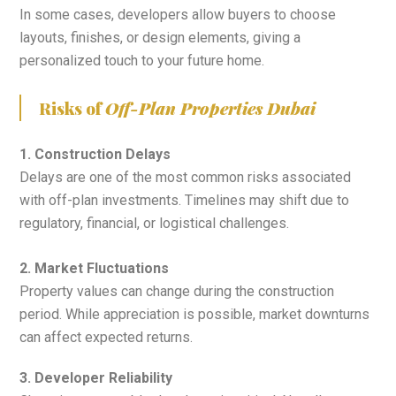
In some cases, developers allow buyers to choose
layouts, finishes, or design elements, giving a
personalized touch to your future home.
Risks of
Off-Plan Properties Dubai
1. Construction Delays
Delays are one of the most common risks associated
with off-plan investments. Timelines may shift due to
regulatory, financial, or logistical challenges.
2. Market Fluctuations
Property values can change during the construction
period. While appreciation is possible, market downturns
can affect expected returns.
3. Developer Reliability