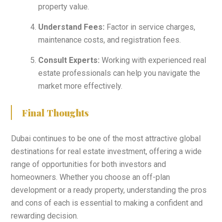
property value.
Understand Fees:
Factor in service charges,
maintenance costs, and registration fees.
Consult Experts:
Working with experienced real
estate professionals can help you navigate the
market more effectively.
Final Thoughts
Dubai continues to be one of the most attractive global
destinations for real estate investment, offering a wide
range of opportunities for both investors and
homeowners. Whether you choose an off-plan
development or a ready property, understanding the pros
and cons of each is essential to making a confident and
rewarding decision.