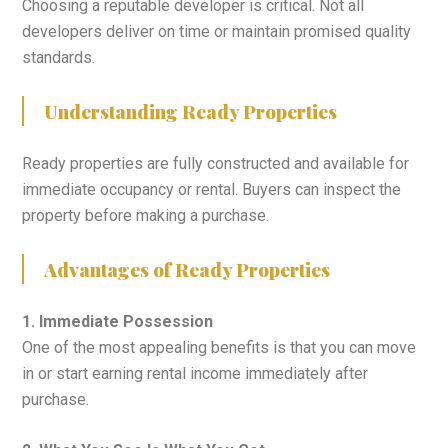
Choosing a reputable developer is critical. Not all
developers deliver on time or maintain promised quality
standards.
Understanding Ready Properties
Ready properties are fully constructed and available for
immediate occupancy or rental. Buyers can inspect the
property before making a purchase.
Advantages of Ready Properties
1. Immediate Possession
One of the most appealing benefits is that you can move
in or start earning rental income immediately after
purchase.