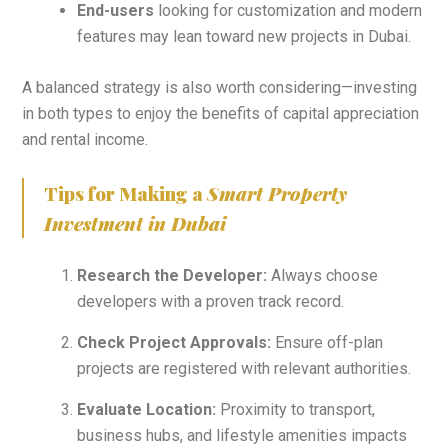
End-users
looking for customization and modern
features may lean toward new projects in Dubai.
A balanced strategy is also worth considering—investing
in both types to enjoy the benefits of capital appreciation
and rental income.
Tips for Making a
Smart Property
Investment in Dubai
Research the Developer:
Always choose
developers with a proven track record.
Check Project Approvals:
Ensure off-plan
projects are registered with relevant authorities.
Evaluate Location:
Proximity to transport,
business hubs, and lifestyle amenities impacts