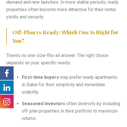
demand and new launches. In more stable periods, ready
properties often become more attractive for their rental
yields and security.
Off-Plan vs Ready: Which One Is Right for
You?
There’s no one-size-fits-all answer. The right choice
depends on your specific needs:
First-time buyers
may prefer ready apartments
in Dubai for their simplicity and immediate
usability.
Seasoned investors
often diversify by including
off-plan properties in their portfolio to maximize
returns.