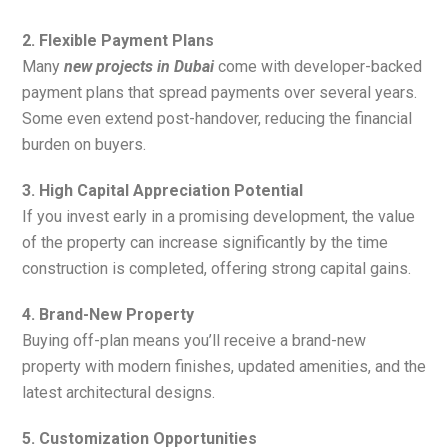
2. Flexible Payment Plans
Many
new projects in Dubai
come with developer-backed
payment plans that spread payments over several years.
Some even extend post-handover, reducing the financial
burden on buyers.
3. High Capital Appreciation Potential
If you invest early in a promising development, the value
of the property can increase significantly by the time
construction is completed, offering strong capital gains.
4. Brand-New Property
Buying off-plan means you’ll receive a brand-new
property with modern finishes, updated amenities, and the
latest architectural designs.
5. Customization Opportunities