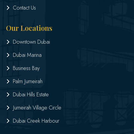
Contact Us
Our Locations
Downtown Dubai
Dubai Marina
Business Bay
Palm Jumeirah
Dubai Hills Estate
Jumeirah Village Circle
Dubai Creek Harbour