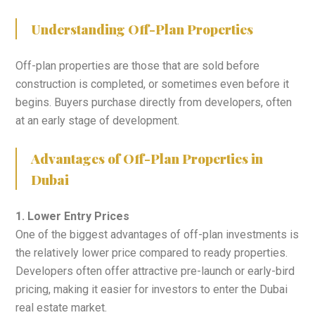
Understanding Off-Plan Properties
Off-plan properties are those that are sold before
construction is completed, or sometimes even before it
begins. Buyers purchase directly from developers, often
at an early stage of development.
Advantages of Off-Plan Properties in
Dubai
1. Lower Entry Prices
One of the biggest advantages of off-plan investments is
the relatively lower price compared to ready properties.
Developers often offer attractive pre-launch or early-bird
pricing, making it easier for investors to enter the Dubai
real estate market.