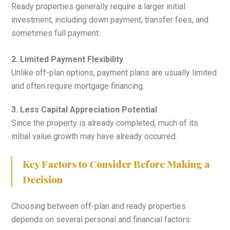
Ready properties generally require a larger initial
investment, including down payment, transfer fees, and
sometimes full payment.
2. Limited Payment Flexibility
Unlike off-plan options, payment plans are usually limited
and often require mortgage financing.
3. Less Capital Appreciation Potential
Since the property is already completed, much of its
initial value growth may have already occurred.
Key Factors to Consider Before Making a
Decision
Choosing between off-plan and ready properties
depends on several personal and financial factors: