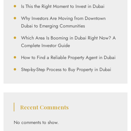
Is This the Right Moment to Invest in Dubai
Why Investors Are Moving from Downtown
Dubai to Emerging Communities
Which Area Is Booming in Dubai Right Now? A
Complete Investor Guide
How to Find a Reliable Property Agent in Dubai
Step-by-Step Process to Buy Property in Dubai
Recent Comments
No comments to show.