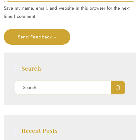
Save my name, email, and website in this browser for the next
time I comment.
Send Feedback +
Search
Recent Posts