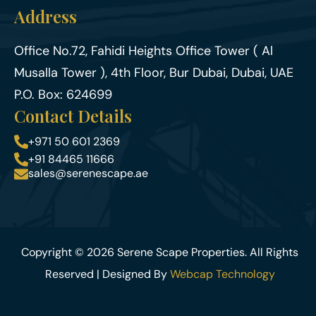
Address
Office No.72, Fahidi Heights Office Tower ( Al
Musalla Tower ), 4th Floor, Bur Dubai, Dubai, UAE
P.O. Box: 624699
Contact Details
+971 50 601 2369
+91 84465 11666
sales@serenescape.ae
Copyright © 2026 Serene Scape Properties. All Rights
Reserved | Designed By
Webcap Technology