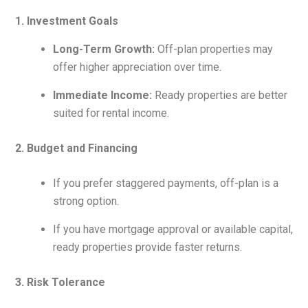
1. Investment Goals
Long-Term Growth:
Off-plan properties may
offer higher appreciation over time.
Immediate Income:
Ready properties are better
suited for rental income.
2. Budget and Financing
If you prefer staggered payments, off-plan is a
strong option.
If you have mortgage approval or available capital,
ready properties provide faster returns.
3. Risk Tolerance