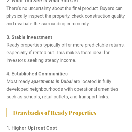
2. What You See Is What You Get
There’s no uncertainty about the final product. Buyers can
physically inspect the property, check construction quality,
and evaluate the surrounding community.
3. Stable Investment
Ready properties typically offer more predictable returns,
especially if rented out. This makes them ideal for
investors seeking steady income.
4. Established Communities
Most ready
apartments in Dubai
are located in fully
developed neighbourhoods with operational amenities
such as schools, retail outlets, and transport links.
Drawbacks of Ready Properties
1. Higher Upfront Cost