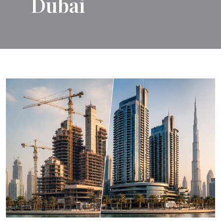
Dubai