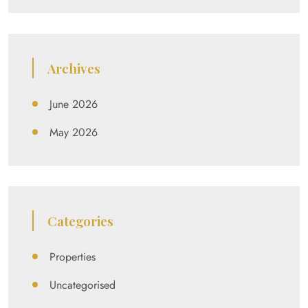
Archives
June 2026
May 2026
Categories
Properties
Uncategorised