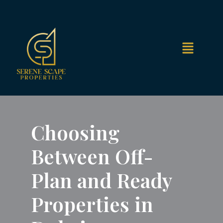
Choosing
Between Off-
Plan and Ready
Properties in