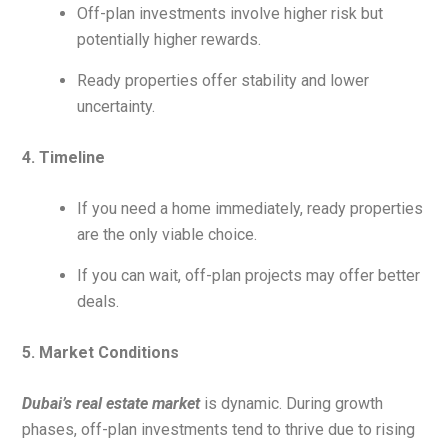
Off-plan investments involve higher risk but
potentially higher rewards.
Ready properties offer stability and lower
uncertainty.
4. Timeline
If you need a home immediately, ready properties
are the only viable choice.
If you can wait, off-plan projects may offer better
deals.
5. Market Conditions
Dubai’s real estate market
is dynamic. During growth
phases, off-plan investments tend to thrive due to rising