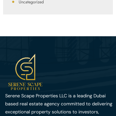
Uncategorized
Serene Scape Properties LLC is a leading Dubai
based real estate agency committed to delivering
exceptional property solutions to investors,