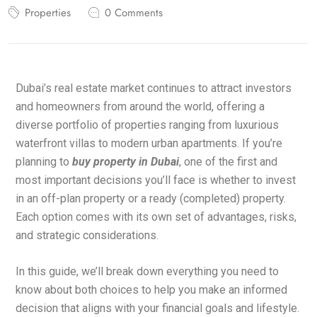
Properties
0 Comments
Dubai’s real estate market continues to attract investors
and homeowners from around the world, offering a
diverse portfolio of properties ranging from luxurious
waterfront villas to modern urban apartments. If you’re
planning to
buy property in Dubai
, one of the first and
most important decisions you’ll face is whether to invest
in an off-plan property or a ready (completed) property.
Each option comes with its own set of advantages, risks,
and strategic considerations.
In this guide, we’ll break down everything you need to
know about both choices to help you make an informed
decision that aligns with your financial goals and lifestyle.