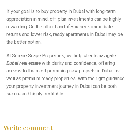
If your goal is to buy property in Dubai with long-term
appreciation in mind, off-plan investments can be highly
rewarding. On the other hand, if you seek immediate
returns and lower risk, ready apartments in Dubai may be
the better option.
At Serene Scape Properties, we help clients navigate
Dubai real estate
with clarity and confidence, offering
access to the most promising new projects in Dubai as
well as premium ready properties. With the right guidance,
your property investment journey in Dubai can be both
secure and highly profitable.
Write comment