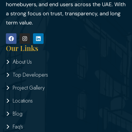
homebuyers, and end users across the UAE. With
a strong focus on trust, transparency, and long
term value.
Our Links
About Us
Top Developers
Project Gallery
Locations
Blog
Faq's