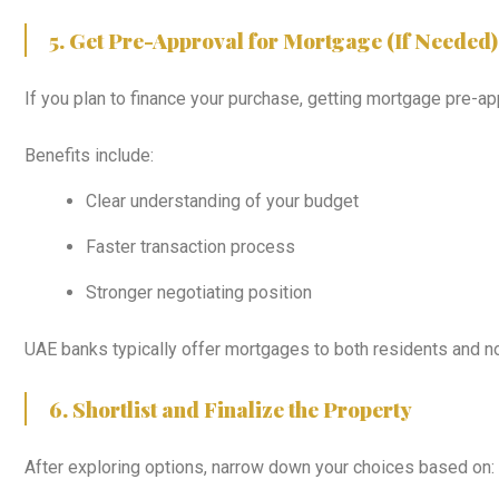
5. Get Pre-Approval for Mortgage (If Needed)
If you plan to finance your purchase, getting mortgage pre-app
Benefits include:
Clear understanding of your budget
Faster transaction process
Stronger negotiating position
UAE banks typically offer mortgages to both residents and n
6. Shortlist and Finalize the Property
After exploring options, narrow down your choices based on: