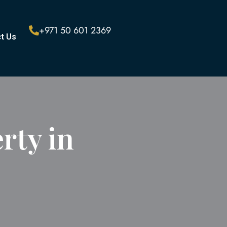
+971 50 601 2369
t Us
rty in