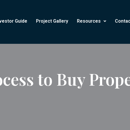
vestor Guide
Project Gallery
Resources
Contac
cess to Buy Prope