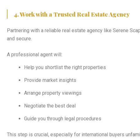
4. Work with a Trusted Real Estate Agency
Partnering with a reliable real estate agency like Serene Sc
and secure.
A professional agent will:
Help you shortlist the right properties
Provide market insights
Arrange property viewings
Negotiate the best deal
Guide you through legal procedures
This step is crucial, especially for international buyers unfami