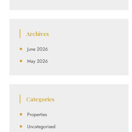
Archives
June 2026
May 2026
Categories
Properties
Uncategorised