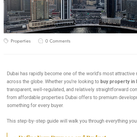
Properties
0 Comments
Dubai has rapidly become one of the world’s most attractive
across the globe. Whether you’re looking to
buy property in
transparent, well-regulated, and relatively straightforward c
from affordable properties Dubai offers to premium developm
something for every buyer.
This step-by-step guide will walk you through everything yo