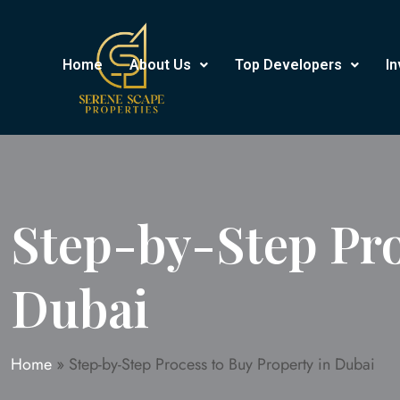
Home
About Us
Top Developers
In
Step-by-Step Pro
Dubai
Home
»
Step-by-Step Process to Buy Property in Dubai