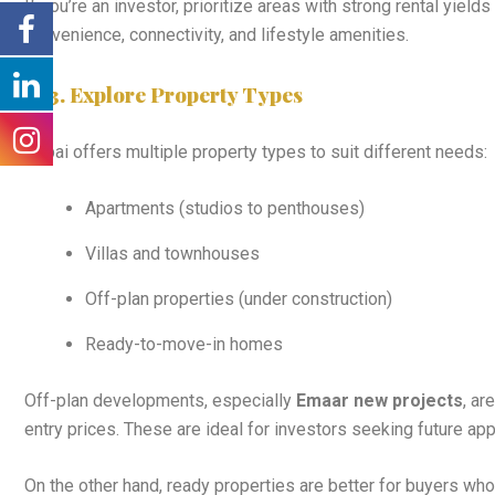
If you’re an investor, prioritize areas with strong rental yield
convenience, connectivity, and lifestyle amenities.
3. Explore Property Types
Dubai offers multiple property types to suit different needs:
Apartments (studios to penthouses)
Villas and townhouses
Off-plan properties (under construction)
Ready-to-move-in homes
Off-plan developments, especially
Emaar new projects
, ar
entry prices. These are ideal for investors seeking future app
On the other hand, ready properties are better for buyers w