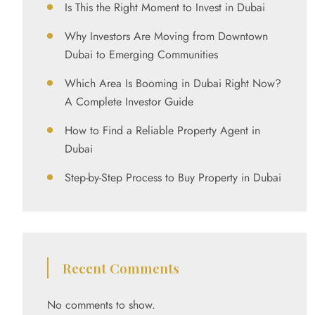
Is This the Right Moment to Invest in Dubai
Why Investors Are Moving from Downtown
Dubai to Emerging Communities
Which Area Is Booming in Dubai Right Now?
A Complete Investor Guide
How to Find a Reliable Property Agent in
Dubai
Step-by-Step Process to Buy Property in Dubai
Recent Comments
No comments to show.