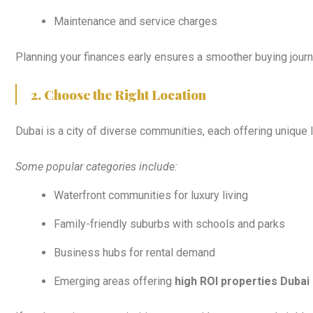
Maintenance and service charges
Planning your finances early ensures a smoother buying journ
2. Choose the Right Location
Dubai is a city of diverse communities, each offering unique 
Some popular categories include:
Waterfront communities for luxury living
Family-friendly suburbs with schools and parks
Business hubs for rental demand
Emerging areas offering
high ROI properties Dubai