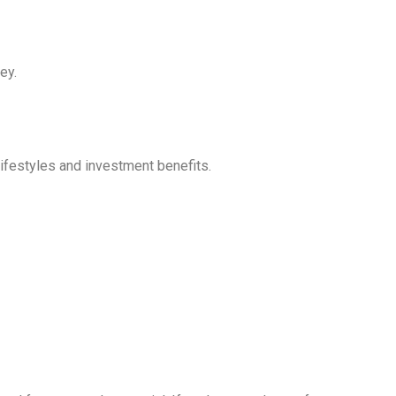
ey.
lifestyles and investment benefits.