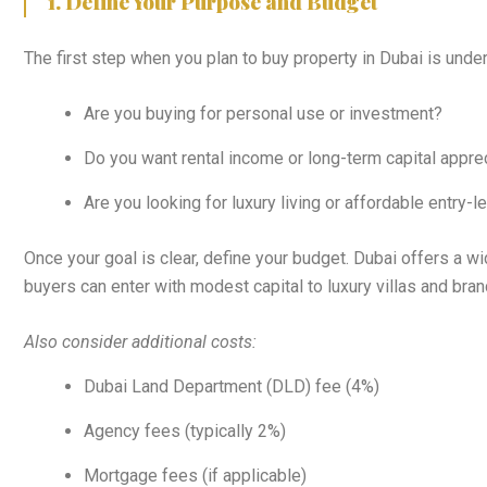
1. Define Your Purpose and Budget
The first step when you plan to buy property in Dubai is unde
Are you buying for personal use or investment?
Do you want rental income or long-term capital appre
Are you looking for luxury living or affordable entry-
Once your goal is clear, define your budget. Dubai offers a 
buyers can enter with modest capital to luxury villas and bra
Also consider additional costs:
Dubai Land Department (DLD) fee (4%)
Agency fees (typically 2%)
Mortgage fees (if applicable)