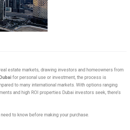
 real estate markets, drawing investors and homeowners from
 Dubai
for personal use or investment, the process is
ompared to many international markets. With options ranging
ents and high ROI properties Dubai investors seek, there’s
u need to know before making your purchase.