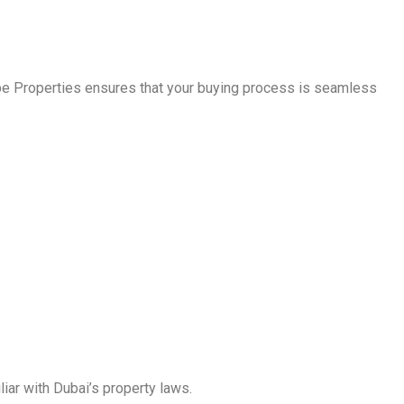
ape Properties ensures that your buying process is seamless
liar with Dubai’s property laws.