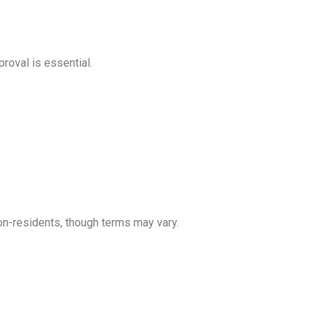
roval is essential.
on-residents, though terms may vary.