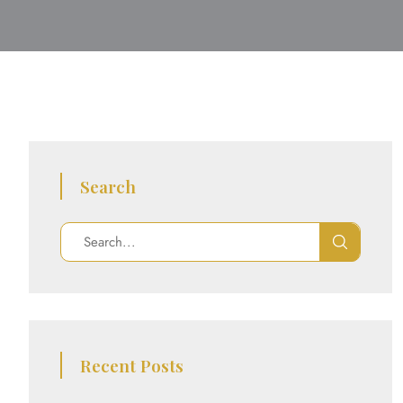
Search
Recent Posts