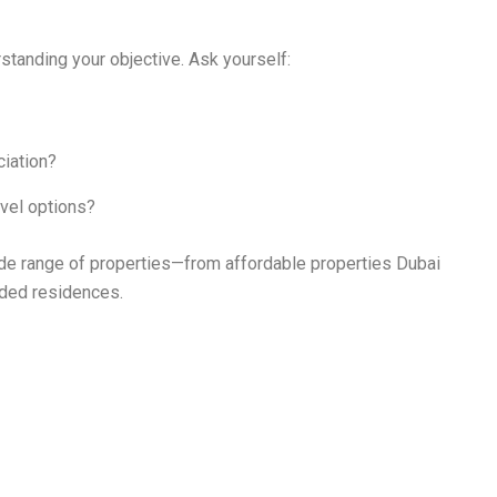
rstanding your objective. Ask yourself:
ciation?
level options?
wide range of properties—from affordable properties Dubai
nded residences.