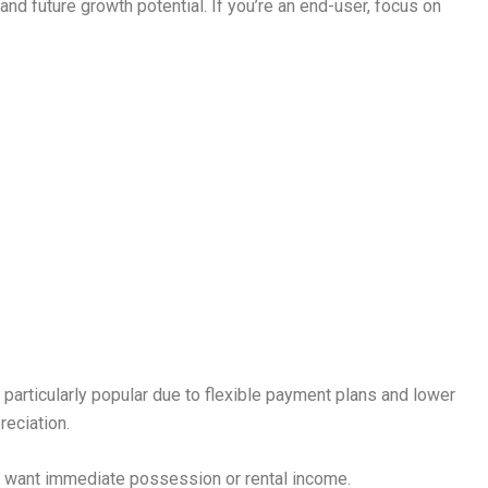
s and future growth potential. If you’re an end-user, focus on
e particularly popular due to flexible payment plans and lower
reciation.
ho want immediate possession or rental income.